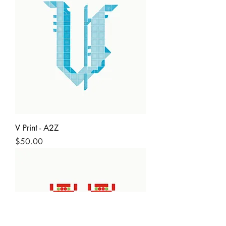
V Print - A2Z
Price
$50.00