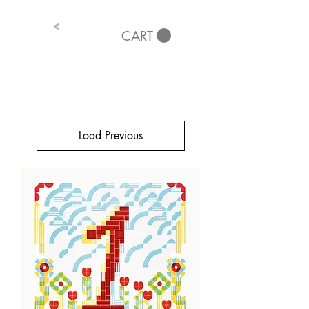
<
CART
Load Previous