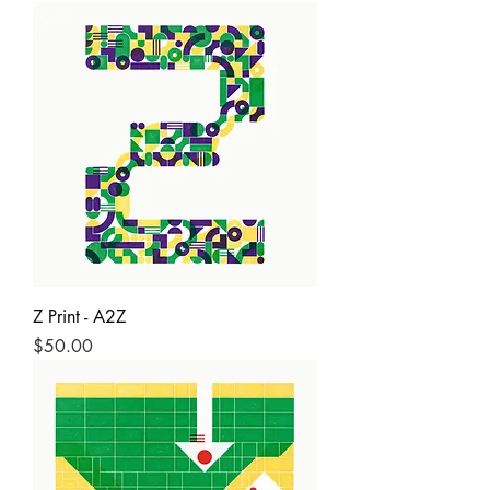
Z Print - A2Z
Price
$50.00