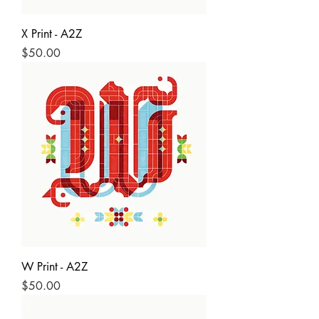
X Print - A2Z
Price
$50.00
W Print - A2Z
Price
$50.00