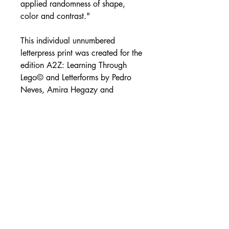
applied randomness of shape,
color and contrast."
This individual unnumbered
letterpress print was created for the
edition A2Z: Learning Through
Lego© and Letterforms by Pedro
Neves, Amira Hegazy and
Shannon Morrissey. This edition
was printed on a Vandercook
Universal I. An extremely limited
amount of individual prints are
available.
Size: 12" x 12"
For more information on the project
and creation of the A2Z: Learning