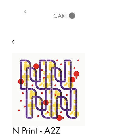
<
CART
N Print - A2Z