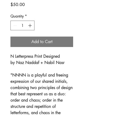
Price
$50.00
Quantity
*
Add to Cart
N Letterpress Print Designed
by Naz Naddaf + Nabil Nasr
"NNNN is a playful and freeing
expression of our shared initials,
combining two principles of design
that best represent us as a duo:
order and chaos; order in the
structure and repetition of
letterforms, and chaos in the