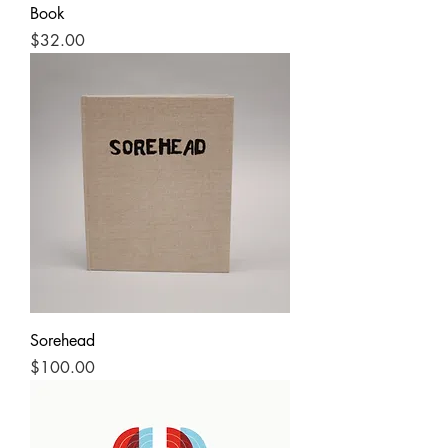
Book
Price
$32.00
Sorehead
Price
$100.00