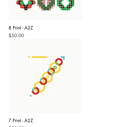
8 Print - A2Z
Price
$50.00
7 Print - A2Z