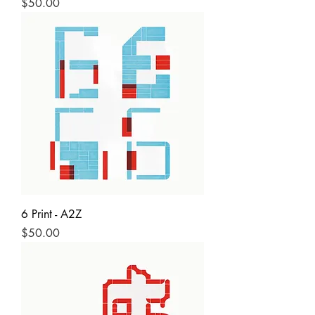
Price
$50.00
6 Print - A2Z
Price
$50.00