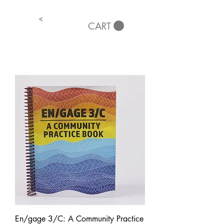
<
CART
En/gage 3/C: A Community Practice