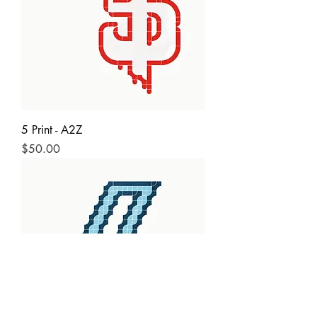
5 Print - A2Z
Price
$50.00