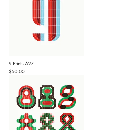
9 Print - A2Z
Price
$50.00