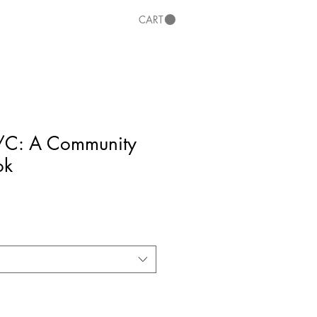
CART
/C: A Community
ok