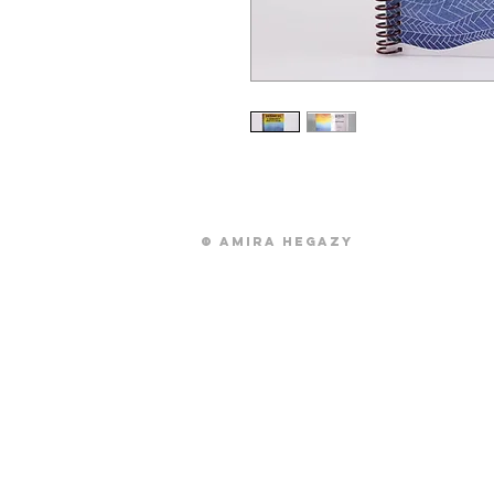
© Amira Hegazy