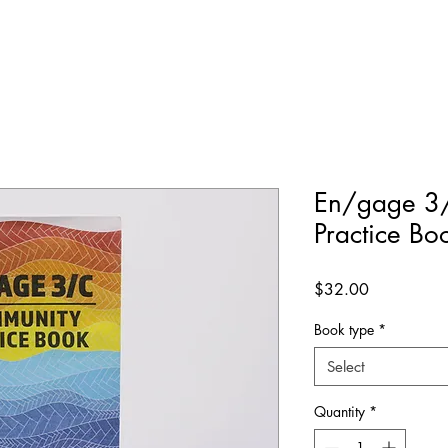
En/gage 3
Practice Bo
Price
$32.00
Book type
*
Select
Quantity
*