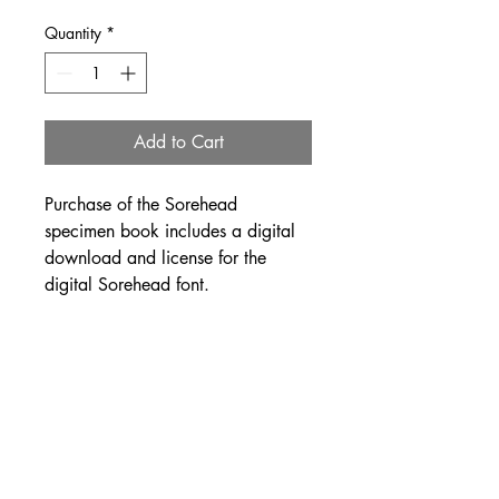
Quantity
*
Add to Cart
Purchase of the Sorehead
specimen book includes a digital
download and license for the
digital Sorehead font.
This first edition of Sorehead
specimen book was printed and
bound by Amira Hegazy in
Chicago, IL in a limited edition of
100. It is each cover is hand
painted and hand-bound and the
edition is offset printed.