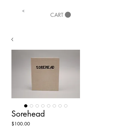
<
CART
Sorehead
Price
$100.00