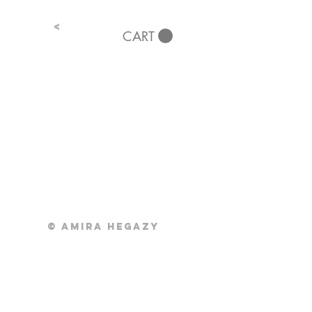
<
CART
© Amira Hegazy